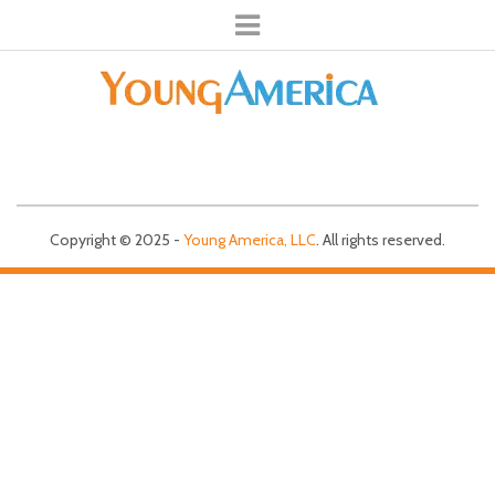
Copyright © 2025 -
Young America, LLC
. All rights reserved.