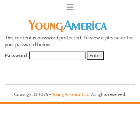
This content is password protected. To view it please enter
your password below:
Password:
Copyright © 2025 -
Young America, LLC
. All rights reserved.