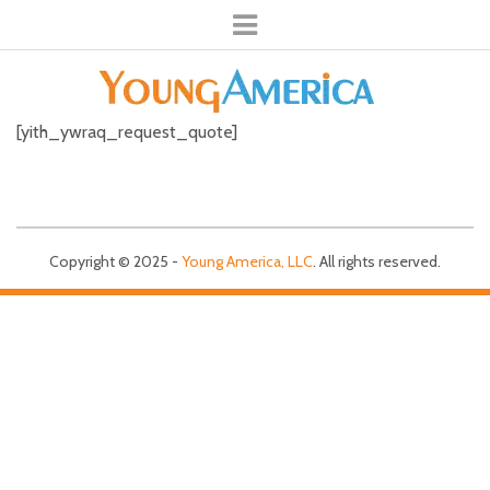
[yith_ywraq_request_quote]
Copyright © 2025 -
Young America, LLC
. All rights reserved.