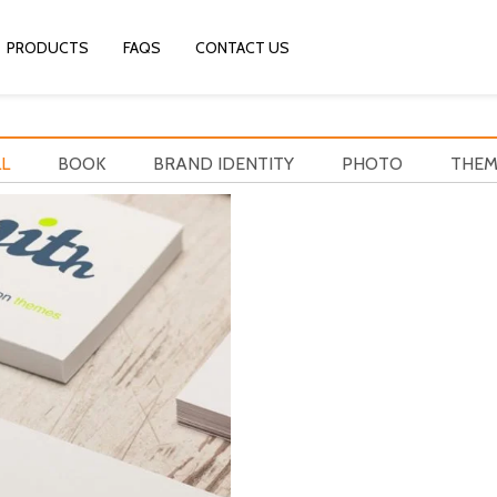
PRODUCTS
FAQS
CONTACT US
L
BOOK
BRAND IDENTITY
PHOTO
THEM
YITH BRAND
Brand identity