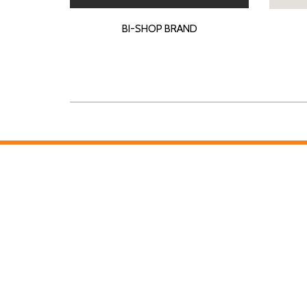
BI-SHOP BRAND