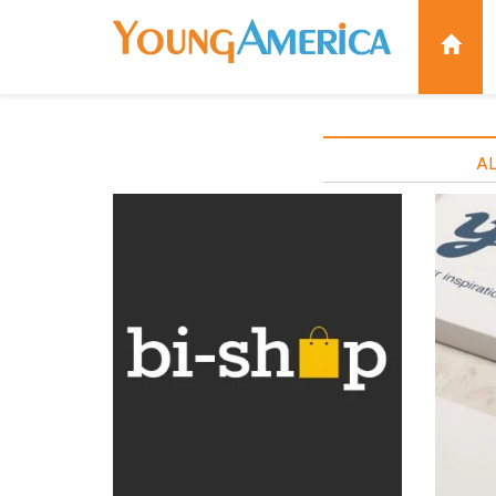
AL
BI-SHOP BRAND
Brand identity