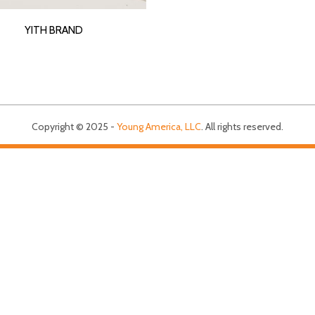
YITH BRAND
Copyright © 2025 -
Young America, LLC
. All rights reserved.